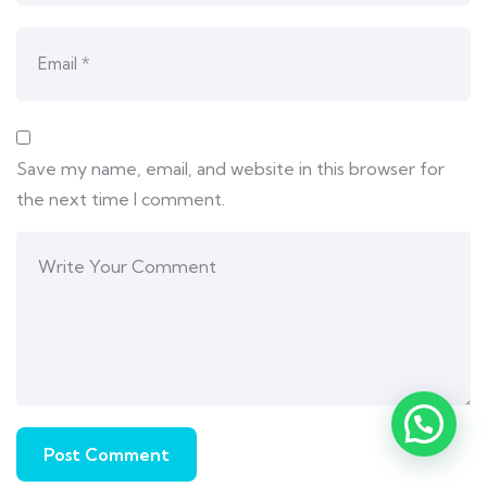
Save my name, email, and website in this browser for
the next time I comment.