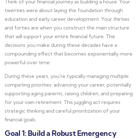
Think of your financial journey as building a house. Your
twenties were about laying the foundation through
education and early career development. Your thirties
and forties are when you construct the main structure
that will support your entire financial future. The
decisions you make during these decades have a
compounding effect that becomes exponentially more
powerful over time.
During these years, you're typically managing multiple
competing priorities: advancing your career, potentially
supporting aging parents, raising children, and preparing
for your own retirement. This juggling act requires
strategic thinking and careful prioritization of your
financial goals.
Goal 1: Build a Robust Emergency