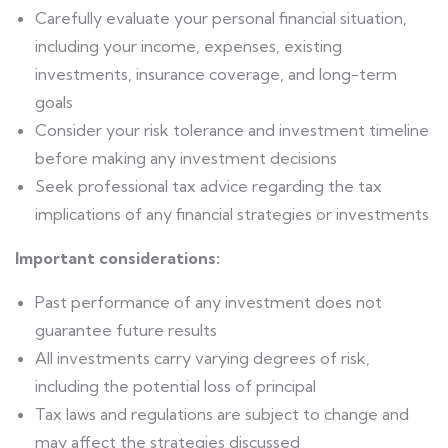
Carefully evaluate your personal financial situation,
including your income, expenses, existing
investments, insurance coverage, and long-term
goals
Consider your risk tolerance and investment timeline
before making any investment decisions
Seek professional tax advice regarding the tax
implications of any financial strategies or investments
Important considerations:
Past performance of any investment does not
guarantee future results
All investments carry varying degrees of risk,
including the potential loss of principal
Tax laws and regulations are subject to change and
may affect the strategies discussed