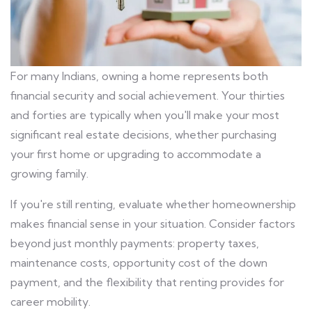
For many Indians, owning a home represents both
financial security and social achievement. Your thirties
and forties are typically when you'll make your most
significant real estate decisions, whether purchasing
your first home or upgrading to accommodate a
growing family.
If you're still renting, evaluate whether homeownership
makes financial sense in your situation. Consider factors
beyond just monthly payments: property taxes,
maintenance costs, opportunity cost of the down
payment, and the flexibility that renting provides for
career mobility.