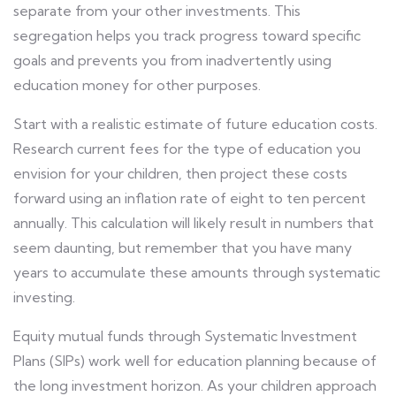
separate from your other investments. This
segregation helps you track progress toward specific
goals and prevents you from inadvertently using
education money for other purposes.
Start with a realistic estimate of future education costs.
Research current fees for the type of education you
envision for your children, then project these costs
forward using an inflation rate of eight to ten percent
annually. This calculation will likely result in numbers that
seem daunting, but remember that you have many
years to accumulate these amounts through systematic
investing.
Equity mutual funds through Systematic Investment
Plans (SIPs) work well for education planning because of
the long investment horizon. As your children approach