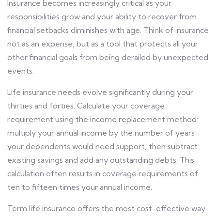
Insurance becomes increasingly critical as your
responsibilities grow and your ability to recover from
financial setbacks diminishes with age. Think of insurance
not as an expense, but as a tool that protects all your
other financial goals from being derailed by unexpected
events.
Life insurance needs evolve significantly during your
thirties and forties. Calculate your coverage
requirement using the income replacement method:
multiply your annual income by the number of years
your dependents would need support, then subtract
existing savings and add any outstanding debts. This
calculation often results in coverage requirements of
ten to fifteen times your annual income.
Term life insurance offers the most cost-effective way