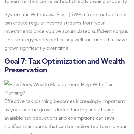
to earn rental income without directly owning property.
Systematic Withdrawal Plans (SWPs) from mutual funds
can create regular income streams from your
investments once you've accumulated sufficient corpus.
This strategy works particularly well for funds that have
grown significantly over time.
Goal 7: Tax Optimization and Wealth
Preservation
Effective tax planning becomes increasingly important
as your income grows. Understanding and utilizing
available tax deductions and exemptions can save
significant amounts that can be redirected toward your