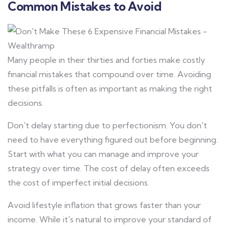
Common Mistakes to Avoid
Many people in their thirties and forties make costly
financial mistakes that compound over time. Avoiding
these pitfalls is often as important as making the right
decisions.
Don't delay starting due to perfectionism. You don't
need to have everything figured out before beginning.
Start with what you can manage and improve your
strategy over time. The cost of delay often exceeds
the cost of imperfect initial decisions.
Avoid lifestyle inflation that grows faster than your
income. While it's natural to improve your standard of