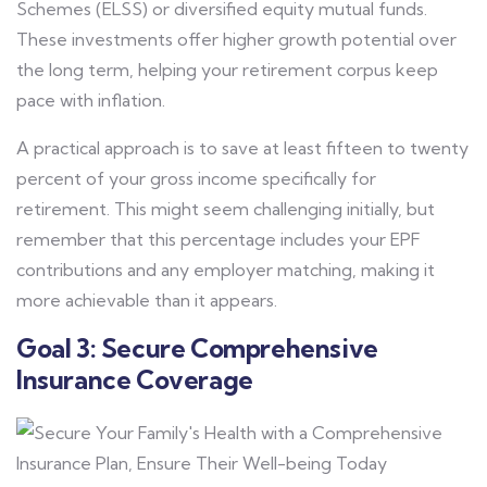
Schemes (ELSS) or diversified equity mutual funds.
These investments offer higher growth potential over
the long term, helping your retirement corpus keep
pace with inflation.
A practical approach is to save at least fifteen to twenty
percent of your gross income specifically for
retirement. This might seem challenging initially, but
remember that this percentage includes your EPF
contributions and any employer matching, making it
more achievable than it appears.
Goal 3: Secure Comprehensive
Insurance Coverage