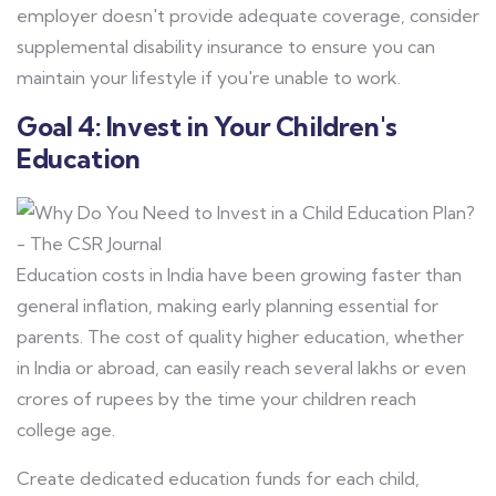
employer doesn't provide adequate coverage, consider
supplemental disability insurance to ensure you can
maintain your lifestyle if you're unable to work.
Goal 4: Invest in Your Children's
Education
Education costs in India have been growing faster than
general inflation, making early planning essential for
parents. The cost of quality higher education, whether
in India or abroad, can easily reach several lakhs or even
crores of rupees by the time your children reach
college age.
Create dedicated education funds for each child,