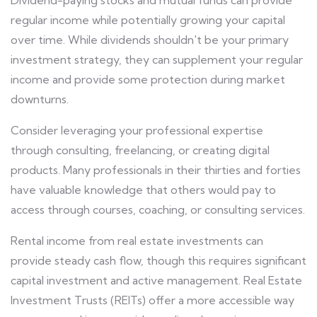
Dividend-paying stocks and mutual funds can provide
regular income while potentially growing your capital
over time. While dividends shouldn't be your primary
investment strategy, they can supplement your regular
income and provide some protection during market
downturns.
Consider leveraging your professional expertise
through consulting, freelancing, or creating digital
products. Many professionals in their thirties and forties
have valuable knowledge that others would pay to
access through courses, coaching, or consulting services.
Rental income from real estate investments can
provide steady cash flow, though this requires significant
capital investment and active management. Real Estate
Investment Trusts (REITs) offer a more accessible way