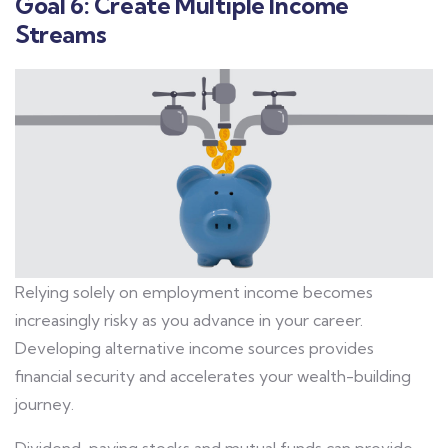
Goal 6: Create Multiple Income
Streams
Relying solely on employment income becomes
increasingly risky as you advance in your career.
Developing alternative income sources provides
financial security and accelerates your wealth-building
journey.