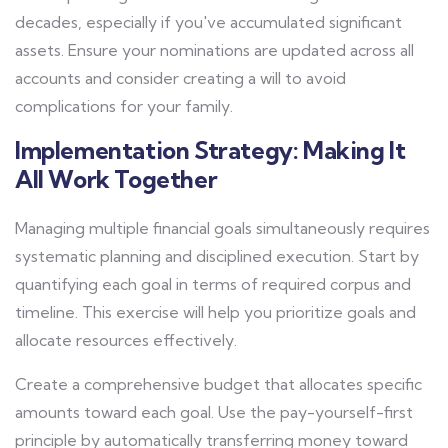
decades, especially if you've accumulated significant
assets. Ensure your nominations are updated across all
accounts and consider creating a will to avoid
complications for your family.
Implementation Strategy: Making It
All Work Together
Managing multiple financial goals simultaneously requires
systematic planning and disciplined execution. Start by
quantifying each goal in terms of required corpus and
timeline. This exercise will help you prioritize goals and
allocate resources effectively.
Create a comprehensive budget that allocates specific
amounts toward each goal. Use the pay-yourself-first
principle by automatically transferring money toward