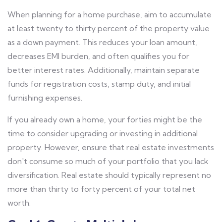
When planning for a home purchase, aim to accumulate
at least twenty to thirty percent of the property value
as a down payment. This reduces your loan amount,
decreases EMI burden, and often qualifies you for
better interest rates. Additionally, maintain separate
funds for registration costs, stamp duty, and initial
furnishing expenses.
If you already own a home, your forties might be the
time to consider upgrading or investing in additional
property. However, ensure that real estate investments
don't consume so much of your portfolio that you lack
diversification. Real estate should typically represent no
more than thirty to forty percent of your total net
worth.