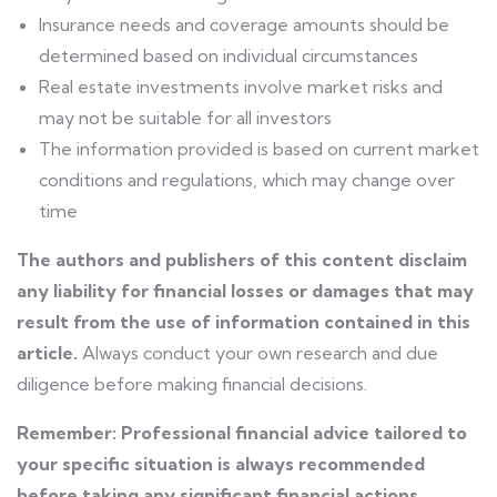
Insurance needs and coverage amounts should be
determined based on individual circumstances
Real estate investments involve market risks and
may not be suitable for all investors
The information provided is based on current market
conditions and regulations, which may change over
time
The authors and publishers of this content disclaim
any liability for financial losses or damages that may
result from the use of information contained in this
article.
Always conduct your own research and due
diligence before making financial decisions.
Remember: Professional financial advice tailored to
your specific situation is always recommended
before taking any significant financial actions.