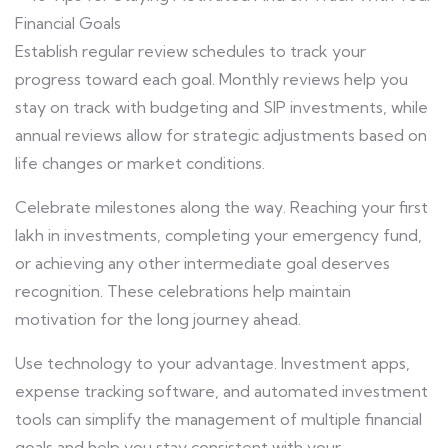
Establish regular review schedules to track your
progress toward each goal. Monthly reviews help you
stay on track with budgeting and SIP investments, while
annual reviews allow for strategic adjustments based on
life changes or market conditions.
Celebrate milestones along the way. Reaching your first
lakh in investments, completing your emergency fund,
or achieving any other intermediate goal deserves
recognition. These celebrations help maintain
motivation for the long journey ahead.
Use technology to your advantage. Investment apps,
expense tracking software, and automated investment
tools can simplify the management of multiple financial
goals and help you stay consistent with your