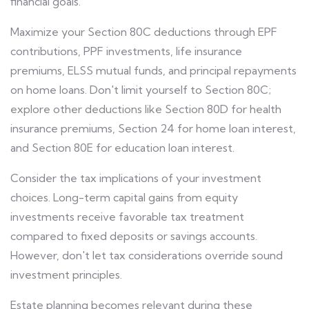
financial goals.
Maximize your Section 80C deductions through EPF
contributions, PPF investments, life insurance
premiums, ELSS mutual funds, and principal repayments
on home loans. Don't limit yourself to Section 80C;
explore other deductions like Section 80D for health
insurance premiums, Section 24 for home loan interest,
and Section 80E for education loan interest.
Consider the tax implications of your investment
choices. Long-term capital gains from equity
investments receive favorable tax treatment
compared to fixed deposits or savings accounts.
However, don't let tax considerations override sound
investment principles.
Estate planning becomes relevant during these