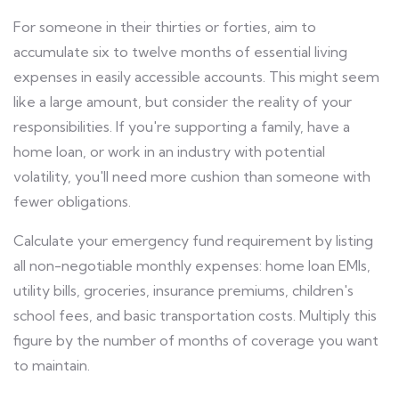
For someone in their thirties or forties, aim to
accumulate six to twelve months of essential living
expenses in easily accessible accounts. This might seem
like a large amount, but consider the reality of your
responsibilities. If you're supporting a family, have a
home loan, or work in an industry with potential
volatility, you'll need more cushion than someone with
fewer obligations.
Calculate your emergency fund requirement by listing
all non-negotiable monthly expenses: home loan EMIs,
utility bills, groceries, insurance premiums, children's
school fees, and basic transportation costs. Multiply this
figure by the number of months of coverage you want
to maintain.