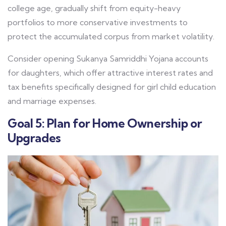
college age, gradually shift from equity-heavy
portfolios to more conservative investments to
protect the accumulated corpus from market volatility.
Consider opening Sukanya Samriddhi Yojana accounts
for daughters, which offer attractive interest rates and
tax benefits specifically designed for girl child education
and marriage expenses.
Goal 5: Plan for Home Ownership or
Upgrades