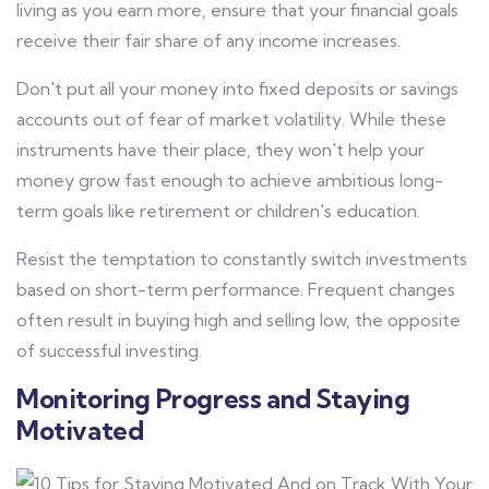
living as you earn more, ensure that your financial goals
receive their fair share of any income increases.
Don't put all your money into fixed deposits or savings
accounts out of fear of market volatility. While these
instruments have their place, they won't help your
money grow fast enough to achieve ambitious long-
term goals like retirement or children's education.
Resist the temptation to constantly switch investments
based on short-term performance. Frequent changes
often result in buying high and selling low, the opposite
of successful investing.
Monitoring Progress and Staying
Motivated