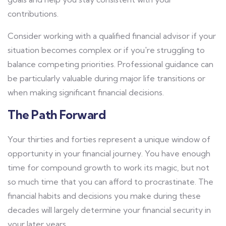
contributions.
Consider working with a qualified financial advisor if your
situation becomes complex or if you're struggling to
balance competing priorities. Professional guidance can
be particularly valuable during major life transitions or
when making significant financial decisions.
The Path Forward
Your thirties and forties represent a unique window of
opportunity in your financial journey. You have enough
time for compound growth to work its magic, but not
so much time that you can afford to procrastinate. The
financial habits and decisions you make during these
decades will largely determine your financial security in
your later years.