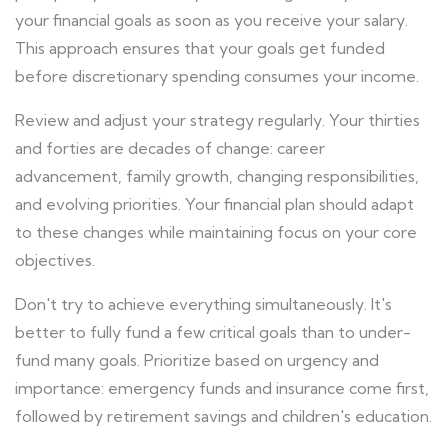
your financial goals as soon as you receive your salary.
This approach ensures that your goals get funded
before discretionary spending consumes your income.
Review and adjust your strategy regularly. Your thirties
and forties are decades of change: career
advancement, family growth, changing responsibilities,
and evolving priorities. Your financial plan should adapt
to these changes while maintaining focus on your core
objectives.
Don't try to achieve everything simultaneously. It's
better to fully fund a few critical goals than to under-
fund many goals. Prioritize based on urgency and
importance: emergency funds and insurance come first,
followed by retirement savings and children's education.