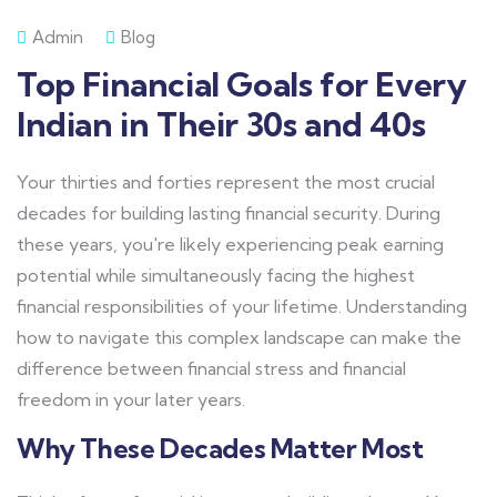
Admin
Blog
Top Financial Goals for Every
Indian in Their 30s and 40s
Your thirties and forties represent the most crucial
decades for building lasting financial security. During
these years, you're likely experiencing peak earning
potential while simultaneously facing the highest
financial responsibilities of your lifetime. Understanding
how to navigate this complex landscape can make the
difference between financial stress and financial
freedom in your later years.
Why These Decades Matter Most