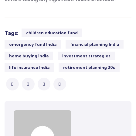
Tags:
children education fund
emergency fund India
financial planning India
home buying India
investment strategies
life insurance India
retirement planning 30s