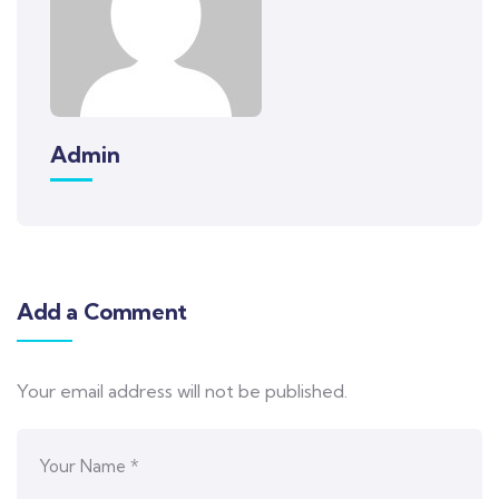
Admin
Add a Comment
Your email address will not be published.