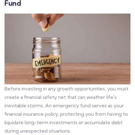
Fund
Before investing in any growth opportunities, you must
create a financial safety net that can weather life's
inevitable storms. An emergency fund serves as your
financial insurance policy, protecting you from having to
liquidate long-term investments or accumulate debt
during unexpected situations.