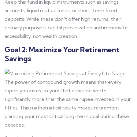
Keep this fund in liquid instruments such as savings
accounts, liquid mutual funds, or short-term fixed
deposits. While these don't offer high returns, their
primary purpose is capital preservation and immediate
accessibility, not wealth creation.
Goal 2: Maximize Your Retirement
Savings
The power of compound growth means that every
rupee you invest in your thirties will be worth
significantly more than the same rupee invested in your
fifties. This mathematical reality makes retirement
planning your most critical long-term goal during these
decades.