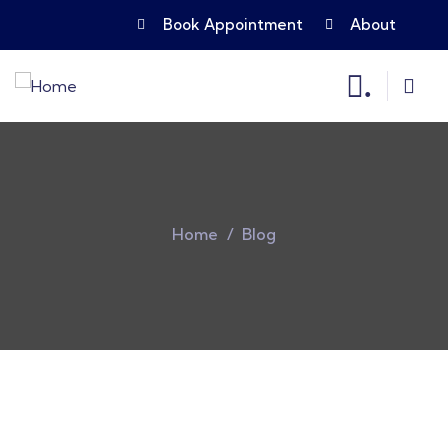
Book Appointment
About
.
Home
Blog