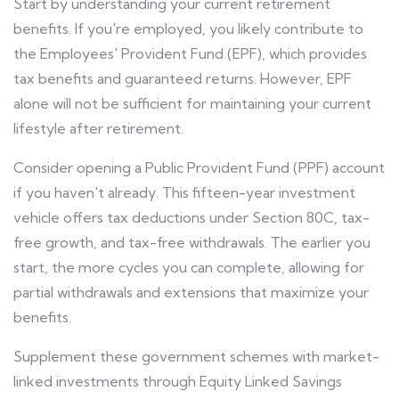
Start by understanding your current retirement
benefits. If you're employed, you likely contribute to
the Employees' Provident Fund (EPF), which provides
tax benefits and guaranteed returns. However, EPF
alone will not be sufficient for maintaining your current
lifestyle after retirement.
Consider opening a Public Provident Fund (PPF) account
if you haven't already. This fifteen-year investment
vehicle offers tax deductions under Section 80C, tax-
free growth, and tax-free withdrawals. The earlier you
start, the more cycles you can complete, allowing for
partial withdrawals and extensions that maximize your
benefits.
Supplement these government schemes with market-
linked investments through Equity Linked Savings