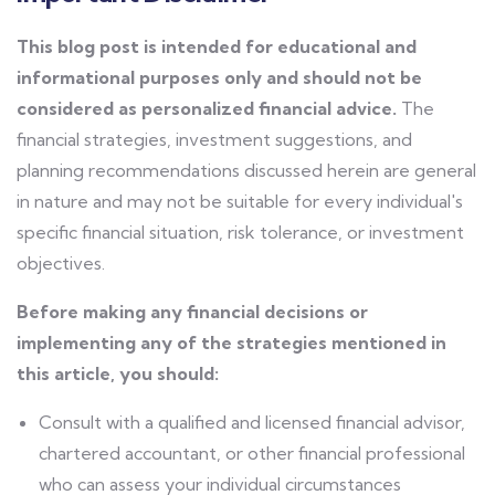
This blog post is intended for educational and
informational purposes only and should not be
considered as personalized financial advice.
The
financial strategies, investment suggestions, and
planning recommendations discussed herein are general
in nature and may not be suitable for every individual's
specific financial situation, risk tolerance, or investment
objectives.
Before making any financial decisions or
implementing any of the strategies mentioned in
this article, you should:
Consult with a qualified and licensed financial advisor,
chartered accountant, or other financial professional
who can assess your individual circumstances