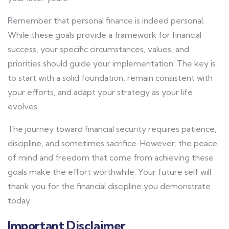
Remember that personal finance is indeed personal.
While these goals provide a framework for financial
success, your specific circumstances, values, and
priorities should guide your implementation. The key is
to start with a solid foundation, remain consistent with
your efforts, and adapt your strategy as your life
evolves.
The journey toward financial security requires patience,
discipline, and sometimes sacrifice. However, the peace
of mind and freedom that come from achieving these
goals make the effort worthwhile. Your future self will
thank you for the financial discipline you demonstrate
today.
Important Disclaimer