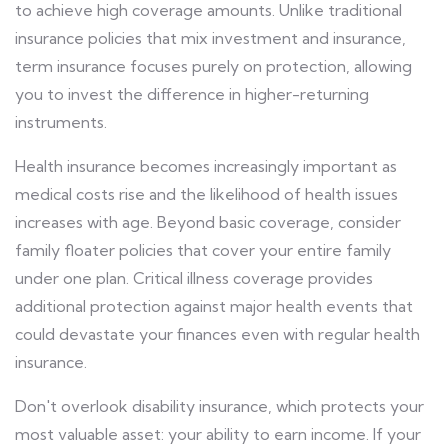
to achieve high coverage amounts. Unlike traditional
insurance policies that mix investment and insurance,
term insurance focuses purely on protection, allowing
you to invest the difference in higher-returning
instruments.
Health insurance becomes increasingly important as
medical costs rise and the likelihood of health issues
increases with age. Beyond basic coverage, consider
family floater policies that cover your entire family
under one plan. Critical illness coverage provides
additional protection against major health events that
could devastate your finances even with regular health
insurance.
Don't overlook disability insurance, which protects your
most valuable asset: your ability to earn income. If your