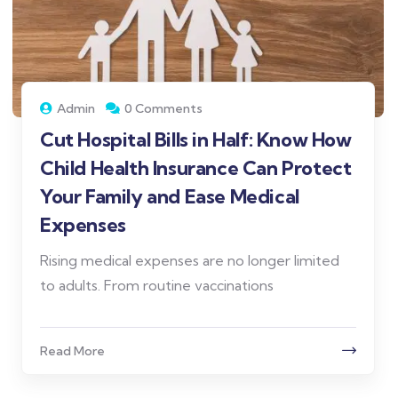
Admin
0 Comments
Cut Hospital Bills in Half: Know How
Child Health Insurance Can Protect
Your Family and Ease Medical
Expenses
Rising medical expenses are no longer limited
to adults. From routine vaccinations
Read More