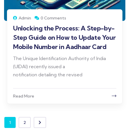
Admin
0 Comments
Unlocking the Process: A Step-by-
Step Guide on How to Update Your
Mobile Number in Aadhaar Card
The Unique Identification Authority of India
(UIDAI) recently issued a
notification detailing the revised
Read More
1
2