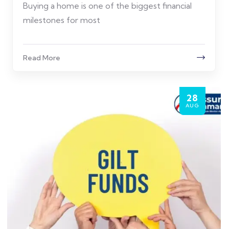
Buying a home is one of the biggest financial
milestones for most
Read More
28
AUG