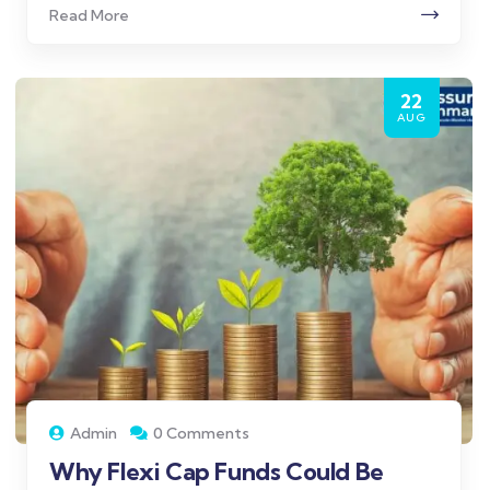
Read More
22
AUG
Admin
0 Comments
Why Flexi Cap Funds Could Be