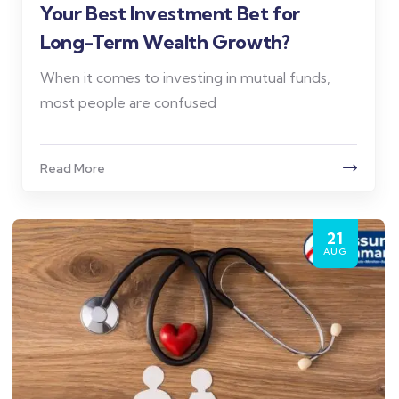
Your Best Investment Bet for
Long-Term Wealth Growth?
When it comes to investing in mutual funds,
most people are confused
Read More
21
AUG