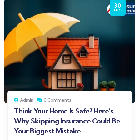
30
AUG
Admin
0 Comments
Think Your Home Is Safe? Here’s
Why Skipping Insurance Could Be
Your Biggest Mistake