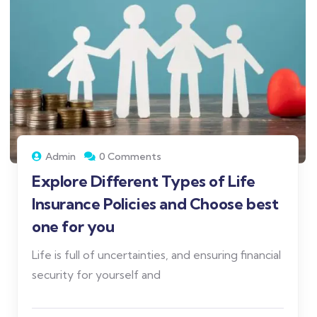
Admin
0 Comments
Explore Different Types of Life
Insurance Policies and Choose best
one for you
Life is full of uncertainties, and ensuring financial
security for yourself and