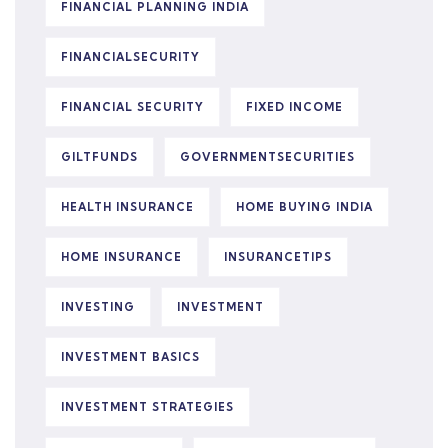
FINANCIAL PLANNING INDIA
FINANCIALSECURITY
FINANCIAL SECURITY
FIXED INCOME
GILTFUNDS
GOVERNMENTSECURITIES
HEALTH INSURANCE
HOME BUYING INDIA
HOME INSURANCE
INSURANCETIPS
INVESTING
INVESTMENT
INVESTMENT BASICS
INVESTMENT STRATEGIES