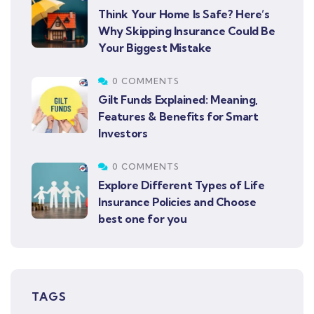
Think Your Home Is Safe? Here’s
Why Skipping Insurance Could Be
Your Biggest Mistake
0 COMMENTS
Gilt Funds Explained: Meaning,
Features & Benefits for Smart
Investors
0 COMMENTS
Explore Different Types of Life
Insurance Policies and Choose
best one for you
TAGS