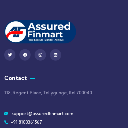
Contact
118, Regent Place, Tollygunge, Kol:700040
support@assuredfinmart.com
+91 8100361567