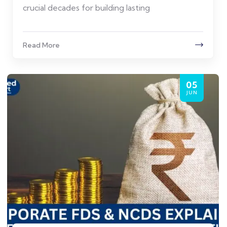
crucial decades for building lasting
Read More
05
JUN