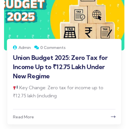
Admin
0 Comments
Union Budget 2025: Zero Tax for
Income Up to ₹12.75 Lakh Under
New Regime
Key Change: Zero tax for income up to
₹12.75 lakh (including
Read More