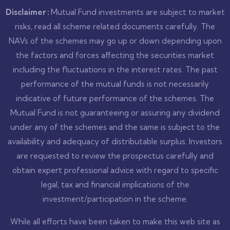
Disclaimer :
Mutual Fund investments are subject to market
risks, read all scheme related documents carefully. The
NAVs of the schemes may go up or down depending upon
the factors and forces affecting the securities market
including the fluctuations in the interest rates. The past
performance of the mutual funds is not necessarily
indicative of future performance of the schemes. The
Mutual Fund is not guaranteeing or assuring any dividend
under any of the schemes and the same is subject to the
availability and adequacy of distributable surplus. Investors
are requested to review the prospectus carefully and
obtain expert professional advice with regard to specific
legal, tax and financial implications of the
investment/participation in the scheme.
While all efforts have been taken to make this web site as