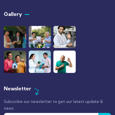
Gallery​
Newsletter
Subscribe our newsletter to get our latest update &
news.