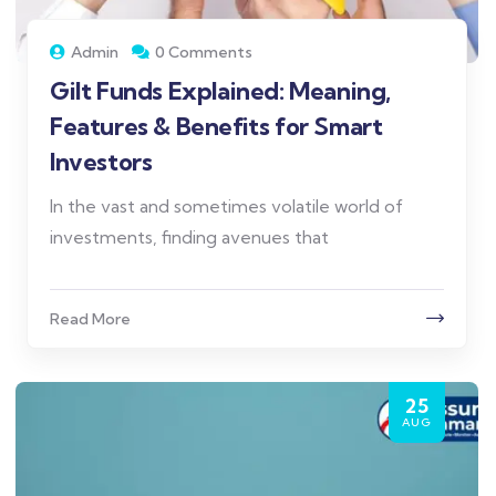
Admin
0 Comments
Gilt Funds Explained: Meaning,
Features & Benefits for Smart
Investors
In the vast and sometimes volatile world of
investments, finding avenues that
Read More
25
AUG