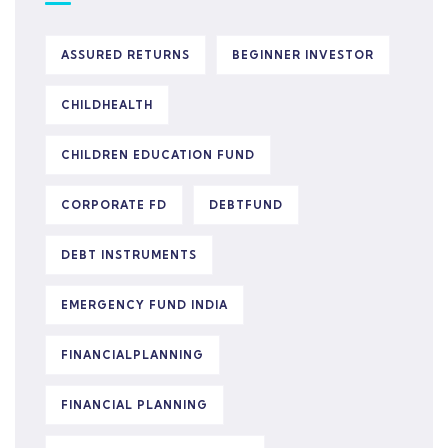
ASSURED RETURNS
BEGINNER INVESTOR
CHILDHEALTH
CHILDREN EDUCATION FUND
CORPORATE FD
DEBTFUND
DEBT INSTRUMENTS
EMERGENCY FUND INDIA
FINANCIALPLANNING
FINANCIAL PLANNING