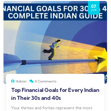
07
JUN
Admin
0 Comments
Top Financial Goals for Every Indian
in Their 30s and 40s
Your thirties and forties represent the most