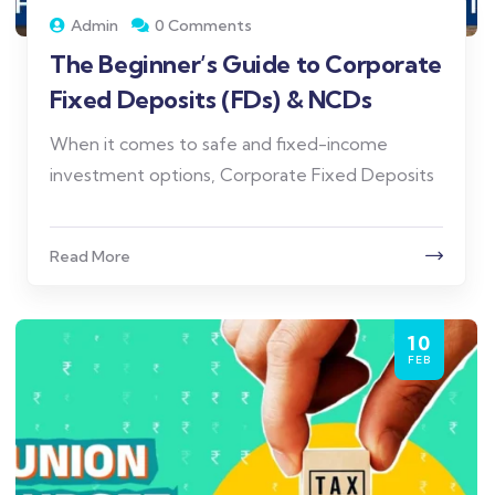
Admin
0 Comments
The Beginner’s Guide to Corporate
Fixed Deposits (FDs) & NCDs
When it comes to safe and fixed-income
investment options, Corporate Fixed Deposits
Read More
10
FEB