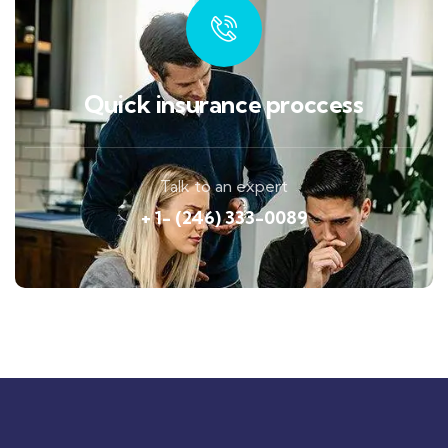
Quick insurance proccess
Talk to an expert
+ 1- (246) 333-0089