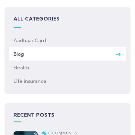
ALL CATEGORIES
Aadhaar Card
Blog
Health
Life insurance
RECENT POSTS
0 COMMENTS