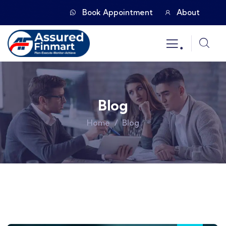
Book Appointment
About
.
Blog
Home
Blog