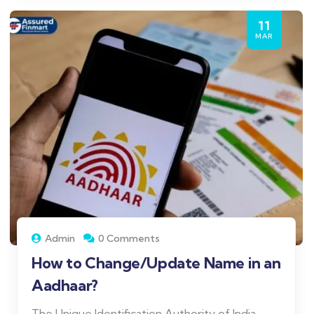
11
MAR
Admin
0 Comments
How to Change/Update Name in an
Aadhaar?
The Unique Identification Authority of India