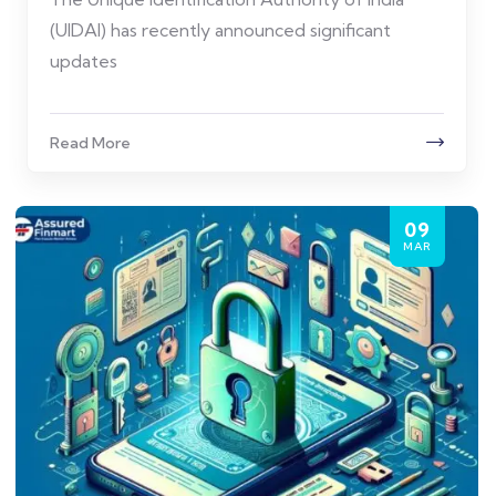
(UIDAI) has recently announced significant
updates
Read More
09
MAR