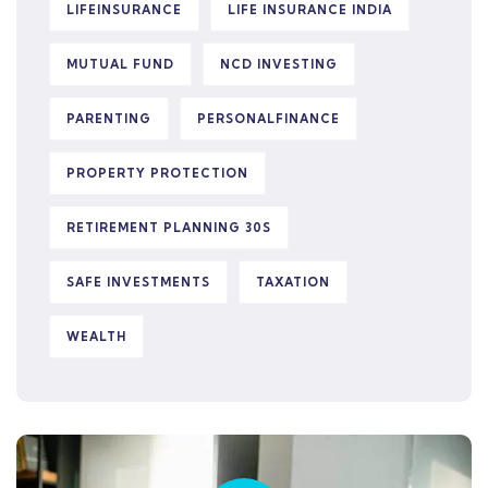
LIFEINSURANCE
LIFE INSURANCE INDIA
MUTUAL FUND
NCD INVESTING
PARENTING
PERSONALFINANCE
PROPERTY PROTECTION
RETIREMENT PLANNING 30S
SAFE INVESTMENTS
TAXATION
WEALTH