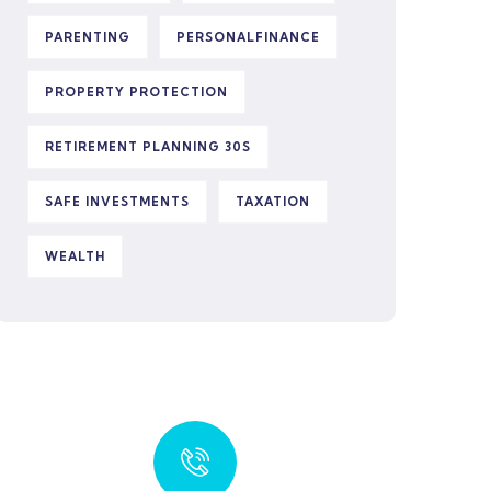
PARENTING
PERSONALFINANCE
PROPERTY PROTECTION
RETIREMENT PLANNING 30S
SAFE INVESTMENTS
TAXATION
WEALTH