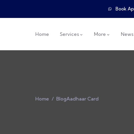
Book Ap
Home
Services
More
News
Home
Blog
Aadhaar Card