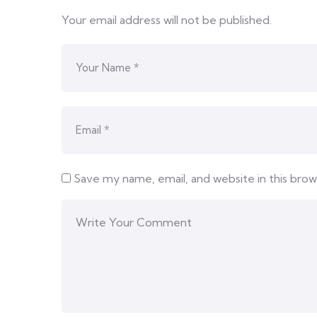
Your email address will not be published.
Save my name, email, and website in this bro