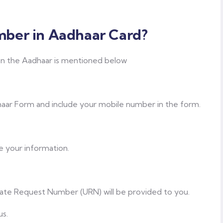
ber in Aadhaar Card?
n the Aadhaar is mentioned below
ar Form and include your mobile number in the form.
e your information.
ate Request Number (URN) will be provided to you.
us.