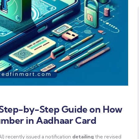
A Step-by-Step Guide on How
umber in Aadhaar Card
I) recently issued a notification
detailing
the revised