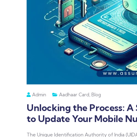
Admin
Aadhaar Card
,
Blog
Unlocking the Process: 
to Update Your Mobile N
The Unique Identification Authority of India (UIDA