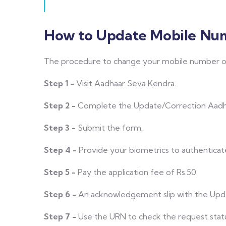
How to Update Mobile Num
The procedure to change your mobile number o
Step 1 -
Visit Aadhaar Seva Kendra.
Step 2 -
Complete the Update/Correction Aadha
Step 3 -
Submit the form.
Step 4 -
Provide your biometrics to authenticat
Step 5 -
Pay the application fee of Rs.50.
Step 6 -
An acknowledgement slip with the Upd
Step 7 -
Use the URN to check the request stat