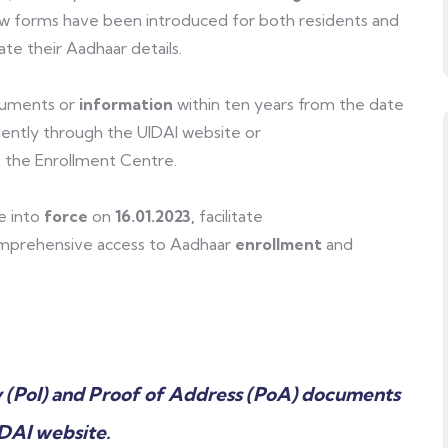
w forms have been introduced for both residents and
te their Aadhaar details.
cuments or
information
within ten years from the date
ently through the UIDAI website or
 the Enrollment Centre.
e into
force
on
16.01.2023,
facilitate
prehensive access to Aadhaar
enrollment
and
y (PoI) and Proof of Address (PoA) documents
IDAI website.