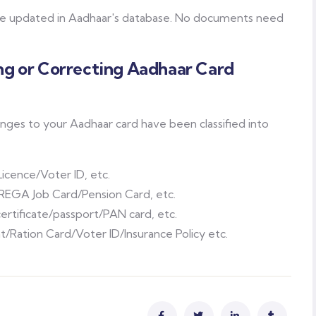
 be updated in Aadhaar's database. No documents need
g or Correcting Aadhaar Card
es to your Aadhaar card have been classified into
Licence/Voter ID, etc.
EGA Job Card/Pension Card, etc.
certificate/passport/PAN card, etc.
Ration Card/Voter ID/Insurance Policy etc.