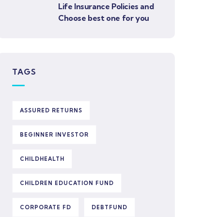
Life Insurance Policies and
Choose best one for you
TAGS
ASSURED RETURNS
BEGINNER INVESTOR
CHILDHEALTH
CHILDREN EDUCATION FUND
CORPORATE FD
DEBTFUND