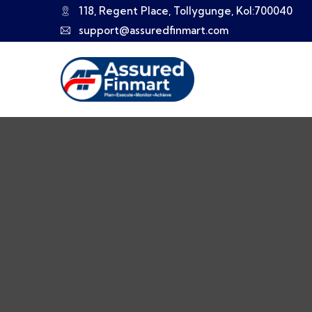
118, Regent Place, Tollygunge, Kol:700040
support@assuredfinmart.com