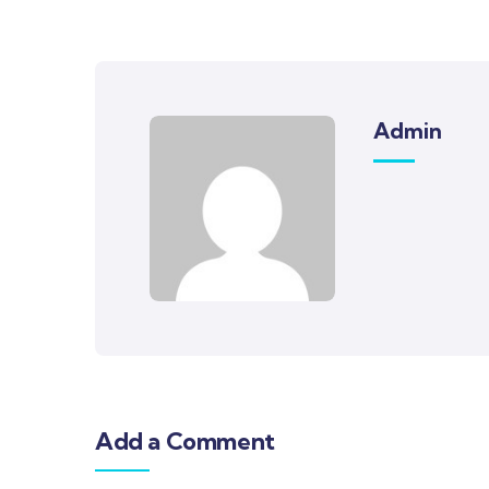
Admin
Add a Comment