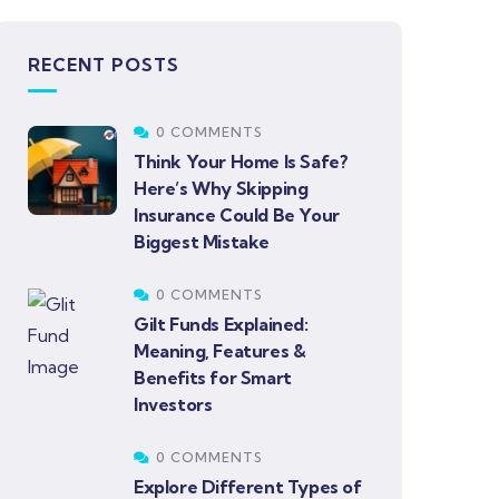
RECENT POSTS
0 COMMENTS
Think Your Home Is Safe?
Here’s Why Skipping
Insurance Could Be Your
Biggest Mistake
0 COMMENTS
Gilt Funds Explained:
Meaning, Features &
Benefits for Smart
Investors
0 COMMENTS
Explore Different Types of