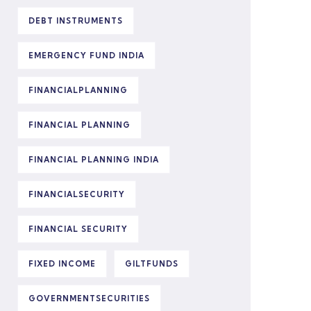
DEBT INSTRUMENTS
EMERGENCY FUND INDIA
FINANCIALPLANNING
FINANCIAL PLANNING
FINANCIAL PLANNING INDIA
FINANCIALSECURITY
FINANCIAL SECURITY
FIXED INCOME
GILTFUNDS
GOVERNMENTSECURITIES