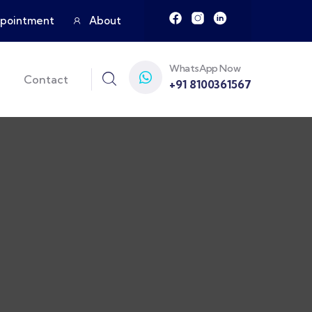
pointment
About
WhatsApp Now
Contact
+91 8100361567