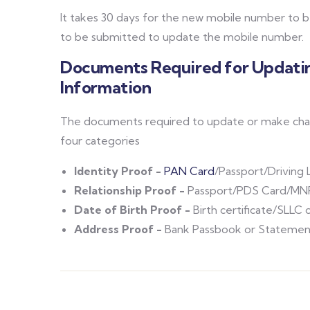
It takes 30 days for the new mobile number to
to be submitted to update the mobile number.
Documents Required for Updatin
Information
The documents required to update or make chang
four categories
Identity Proof -
PAN Card
/Passport/Driving 
Relationship Proof -
Passport/PDS Card/MNR
Date of Birth Proof -
Birth certificate/SLLC 
Address Proof -
Bank Passbook or Statement/