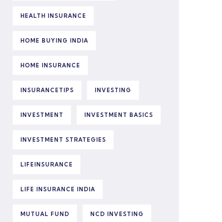
HEALTH INSURANCE
HOME BUYING INDIA
HOME INSURANCE
INSURANCETIPS
INVESTING
INVESTMENT
INVESTMENT BASICS
INVESTMENT STRATEGIES
LIFEINSURANCE
LIFE INSURANCE INDIA
MUTUAL FUND
NCD INVESTING