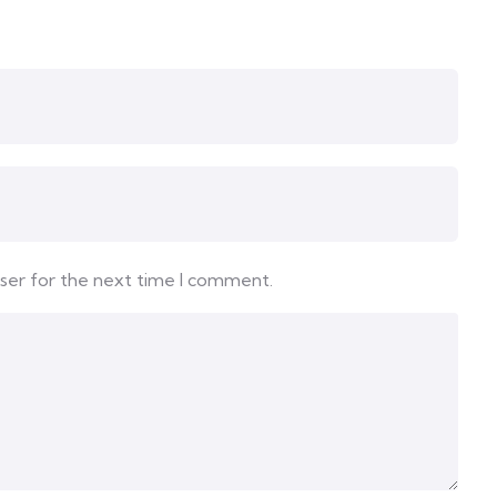
wser for the next time I comment.