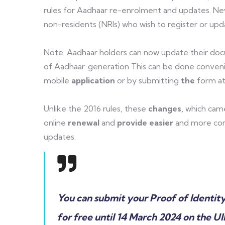
rules for Aadhaar re-enrolment and updates. Ne
non-residents (NRIs) who wish to register or upda
Note. Aadhaar holders can now update their do
of Aadhaar. generation This can be done conveni
mobile
application
or by submitting
the
form at
Unlike the 2016 rules, these
changes,
which cam
online
renewal
and
provide easier
and more com
updates.
You can submit your Proof of Identit
for free until 14 March 2024 on the U