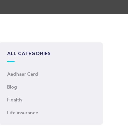
ALL CATEGORIES
Aadhaar Card
Blog
Health
Life insurance