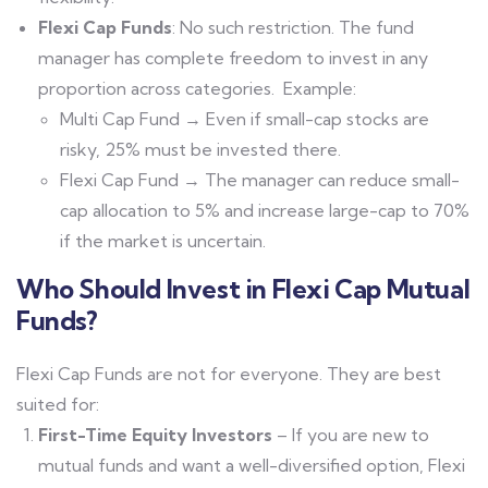
Flexi Cap Funds
: No such restriction. The fund
manager has complete freedom to invest in any
proportion across categories.
Example:
Multi Cap Fund → Even if small-cap stocks are
risky, 25% must be invested there.
Flexi Cap Fund → The manager can reduce small-
cap allocation to 5% and increase large-cap to 70%
if the market is uncertain.
Who Should Invest in Flexi Cap Mutual
Funds?
Flexi Cap Funds are not for everyone. They are best
suited for:
First-Time Equity Investors
– If you are new to
mutual funds and want a well-diversified option, Flexi