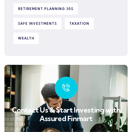
RETIREMENT PLANNING 30S
SAFE INVESTMENTS
TAXATION
WEALTH
Contact Us & Start Investing with
Assured Finmart