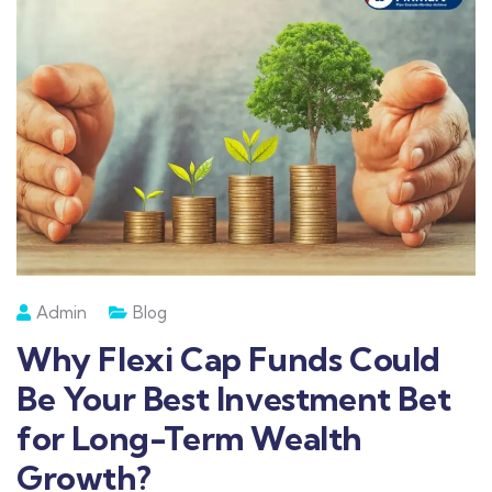
Admin
Blog
Why Flexi Cap Funds Could
Be Your Best Investment Bet
for Long-Term Wealth
Growth?