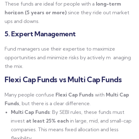
These funds are ideal for people with a
long-term
horizon (5 years or more)
since they ride out market
ups and downs.
5. Expert Management
Fund managers use their expertise to maximize
opportunities and minimize risks by actively m anaging
the mix.
Flexi Cap Funds vs Multi Cap Funds
Many people confuse
Flexi Cap Funds
with
Multi Cap
Funds
, but there is a clear difference.
Multi Cap Funds
: By SEBI rules, these funds must
invest
at least 25% each
in large, mid, and small-cap
companies. This means fixed allocation and less
flexibility.