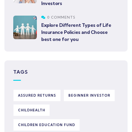
Investors
0 COMMENTS
Explore Different Types of Life
Insurance Policies and Choose
best one for you
TAGS
ASSURED RETURNS
BEGINNER INVESTOR
CHILDHEALTH
CHILDREN EDUCATION FUND