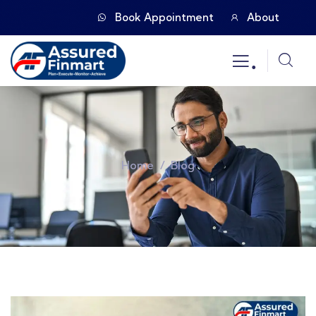
Book Appointment
About
.
Home
Blog