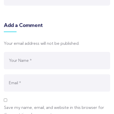
Add a Comment
Your email address will not be published.
Save my name, email, and website in this browser for