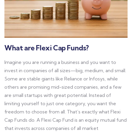
What are Flexi Cap Funds?
Imagine you are running a business and you want to
invest in companies of all sizes—big, medium, and small.
Some are stable giants like Reliance or Infosys, while
others are promising mid-sized companies, and a few
are small startups with great potential. Instead of
limiting yourself to just one category, you want the
freedom to choose from all.
That’s exactly what Flexi
Cap Funds do.
A Flexi Cap Fund is an equity mutual fund
that invests across companies of all market