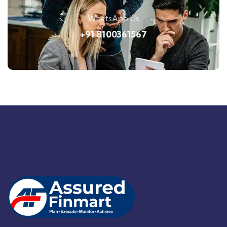
WhatsApp Us
+91 8100361567