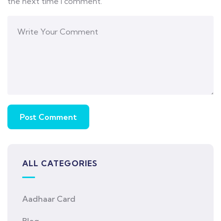
the next time I comment.
ALL CATEGORIES
Aadhaar Card
Blog