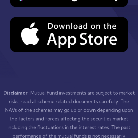
.
Disclaimer :
Mutual Fund investments are subject to market
risks, read all scheme related documents carefully. The
NAVs of the schemes may go up or down depending upon
the factors and forces affecting the securities market
including the fluctuations in the interest rates. The past
performance of the mutual funds is not necessarily