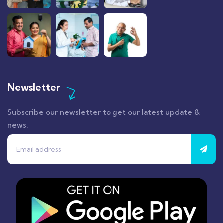
Newsletter
Subscribe our newsletter to get our latest update &
news.