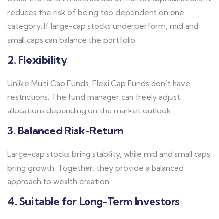
reduces the risk of being too dependent on one
category. If large-cap stocks underperform, mid and
small caps can balance the portfolio.
2. Flexibility
Unlike Multi Cap Funds, Flexi Cap Funds don’t have
restrictions. The fund manager can freely adjust
allocations depending on the market outlook.
3. Balanced Risk-Return
Large-cap stocks bring stability, while mid and small caps
bring growth. Together, they provide a balanced
approach to wealth creation.
4. Suitable for Long-Term Investors