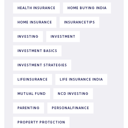
HEALTH INSURANCE
HOME BUYING INDIA
HOME INSURANCE
INSURANCETIPS
INVESTING
INVESTMENT
INVESTMENT BASICS
INVESTMENT STRATEGIES
LIFEINSURANCE
LIFE INSURANCE INDIA
MUTUAL FUND
NCD INVESTING
PARENTING
PERSONALFINANCE
PROPERTY PROTECTION