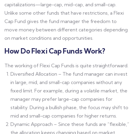
capitalizations—large-cap, mid-cap, and small-cap.
Unlike some other funds that have restrictions, a Flexi
Cap Fund gives the fund manager the freedom to
move money between different categories depending
on market conditions and opportunities.
How Do Flexi Cap Funds Work?
The working of Flexi Cap Funds is quite straightforward.
Diversified Allocation – The fund manager can invest
in large, mid, and small-cap companies without any
fixed limit. For example, during a volatile market, the
manager may prefer large-cap companies for
stability. During a bullish phase, the focus may shift to
mid and small-cap companies for higher returns.
Dynamic Approach – Since these funds are “flexible,”
the allocation keeps changing based on market