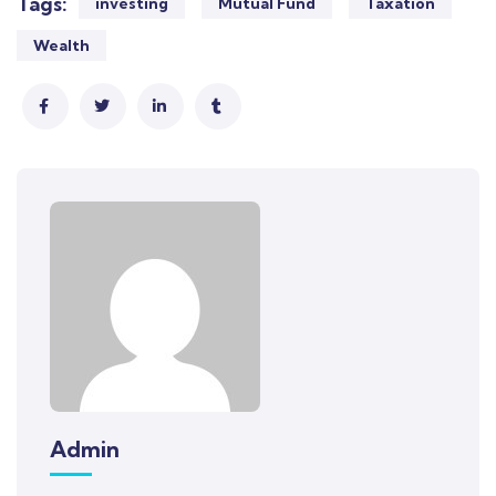
Tags:
investing
Mutual Fund
Taxation
Wealth
Admin