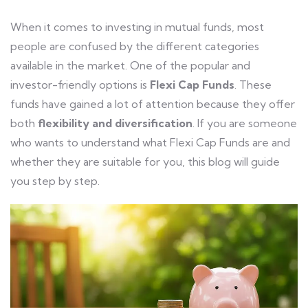
When it comes to investing in mutual funds, most
people are confused by the different categories
available in the market. One of the popular and
investor-friendly options is
Flexi Cap Funds
. These
funds have gained a lot of attention because they offer
both
flexibility and diversification
. If you are someone
who wants to understand what Flexi Cap Funds are and
whether they are suitable for you, this blog will guide
you step by step.