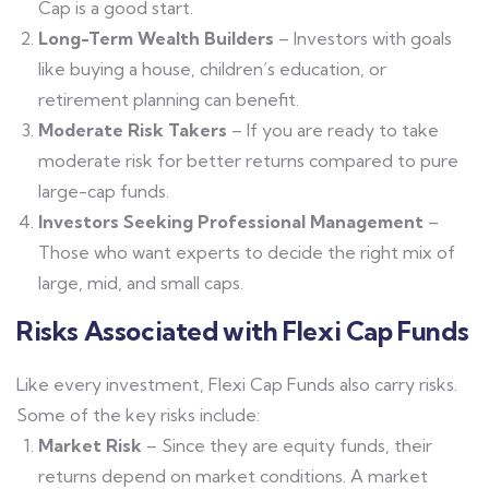
Cap is a good start.
Long-Term Wealth Builders
– Investors with goals
like buying a house, children’s education, or
retirement planning can benefit.
Moderate Risk Takers
– If you are ready to take
moderate risk for better returns compared to pure
large-cap funds.
Investors Seeking Professional Management
–
Those who want experts to decide the right mix of
large, mid, and small caps.
Risks Associated with Flexi Cap Funds
Like every investment, Flexi Cap Funds also carry risks.
Some of the key risks include:
Market Risk
– Since they are equity funds, their
returns depend on market conditions. A market