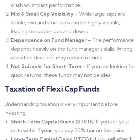
crash will impact performance.
Mid & Small Cap Volatility
– While large caps are
stable, mid and small caps can be highly volatile,
leading to sudden ups and downs.
Dependence on Fund Manager
– The performance
depends heavily on the fund manager’s skills. Wrong
allocation decisions may reduce returns.
Not Suitable for Short-Term
– If you are looking for
quick returns, these funds may not be ideal.
Taxation of Flexi Cap Funds
Understanding taxation is very important before
investing.
Short-Term Capital Gains (STCG)
: If you sell your
units within
1 year
, you pay 20
% tax
on the gains.
Long-Term Capital Gains (LTCG)
: If you sell after
1