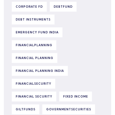
CORPORATE FD
DEBTFUND
DEBT INSTRUMENTS
EMERGENCY FUND INDIA
FINANCIALPLANNING
FINANCIAL PLANNING
FINANCIAL PLANNING INDIA
FINANCIALSECURITY
FINANCIAL SECURITY
FIXED INCOME
GILTFUNDS
GOVERNMENTSECURITIES