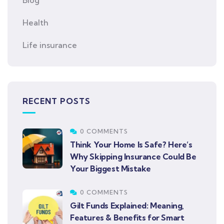
Health
Life insurance
RECENT POSTS
0 COMMENTS
Think Your Home Is Safe? Here’s
Why Skipping Insurance Could Be
Your Biggest Mistake
0 COMMENTS
Gilt Funds Explained: Meaning,
Features & Benefits for Smart