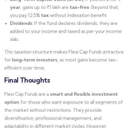
year
, gains up to ₹1 lakh are
tax-free
. Beyond that,
you pay 12.5
% tax
without indexation benefit.
Dividends
: If the fund declares dividends, they are
added to your income and taxed as per your income
slab.
This taxation structure makes Flexi Cap Funds attractive
for
long-term investors
, as most gains become tax-
efficient over time.
Final Thoughts
Flexi Cap Funds are a
smart and flexible investment
option
for those who want exposure to all segments of
the market without restrictions. They provide
diversification, professional management, and
adaptability in different market cycles.
However,