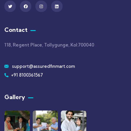
Contact
118, Regent Place, Tollygunge, Kol:700040
support@assuredfinmart.com
+91 8100361567
Gallery​