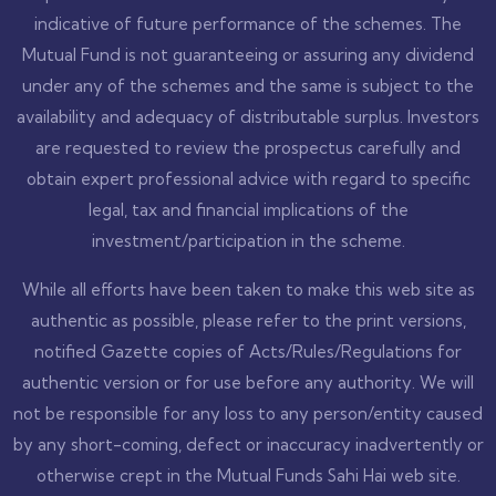
indicative of future performance of the schemes. The
Mutual Fund is not guaranteeing or assuring any dividend
under any of the schemes and the same is subject to the
availability and adequacy of distributable surplus. Investors
are requested to review the prospectus carefully and
obtain expert professional advice with regard to specific
legal, tax and financial implications of the
investment/participation in the scheme.
While all efforts have been taken to make this web site as
authentic as possible, please refer to the print versions,
notified Gazette copies of Acts/Rules/Regulations for
authentic version or for use before any authority. We will
not be responsible for any loss to any person/entity caused
by any short-coming, defect or inaccuracy inadvertently or
otherwise crept in the Mutual Funds Sahi Hai web site.