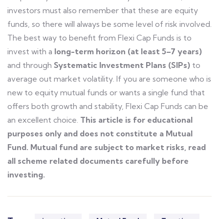
investors must also remember that these are equity
funds, so there will always be some level of risk involved.
The best way to benefit from Flexi Cap Funds is to
invest with a
long-term horizon (at least 5–7 years)
and through
Systematic Investment Plans (SIPs)
to
average out market volatility.
If you are someone who is
new to equity mutual funds or wants a single fund that
offers both growth and stability,
Flexi Cap Funds can be
an excellent choice
.
This article is for educational
purposes only and does not constitute a Mutual
Fund. Mutual fund are subject to market risks, read
all scheme related documents carefully before
investing.