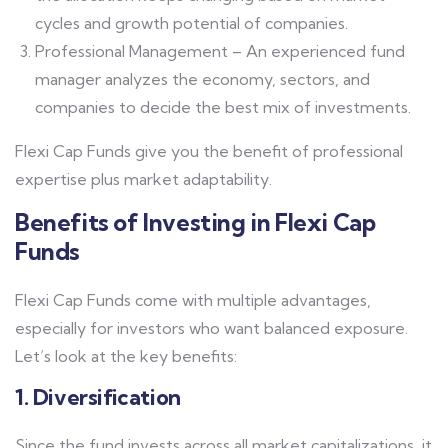
cycles and growth potential of companies.
Professional Management – An experienced fund
manager analyzes the economy, sectors, and
companies to decide the best mix of investments.
Flexi Cap Funds give you the benefit of professional
expertise plus market adaptability.
Benefits of Investing in Flexi Cap
Funds
Flexi Cap Funds come with multiple advantages,
especially for investors who want balanced exposure.
Let’s look at the key benefits:
1. Diversification
Since the fund invests across all market capitalizations, it